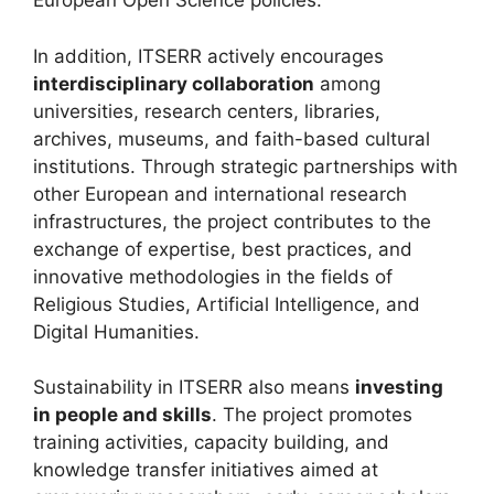
European Open Science policies.
In addition, ITSERR actively encourages
interdisciplinary collaboration
among
universities, research centers, libraries,
archives, museums, and faith-based cultural
institutions. Through strategic partnerships with
other European and international research
infrastructures, the project contributes to the
exchange of expertise, best practices, and
innovative methodologies in the fields of
Religious Studies, Artificial Intelligence, and
Digital Humanities.
Sustainability in ITSERR also means
investing
in people and skills
. The project promotes
training activities, capacity building, and
knowledge transfer initiatives aimed at