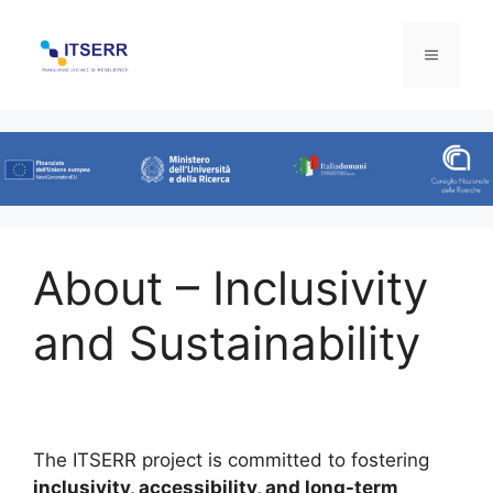
Skip
to
Menu
content
About – Inclusivity
and Sustainability
The ITSERR project is committed to fostering
inclusivity, accessibility, and long-term