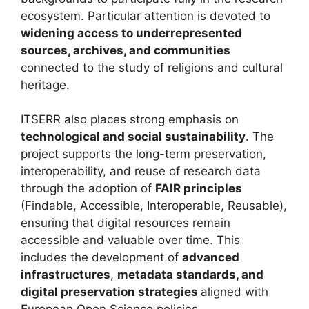
ecosystem. Particular attention is devoted to
widening access to underrepresented
sources, archives, and communities
connected to the study of religions and cultural
heritage.
ITSERR also places strong emphasis on
technological and social sustainability
. The
project supports the long-term preservation,
interoperability, and reuse of research data
through the adoption of
FAIR principles
(Findable, Accessible, Interoperable, Reusable),
ensuring that digital resources remain
accessible and valuable over time. This
includes the development of
advanced
infrastructures
,
metadata standards, and
digital preservation strategies
aligned with