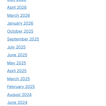
April 2026
March 2026
January 2026
October 2025
September 2025
July 2025
June 2025
May 2025
April 2025
March 2025
February 2025
August 2024
June 2024