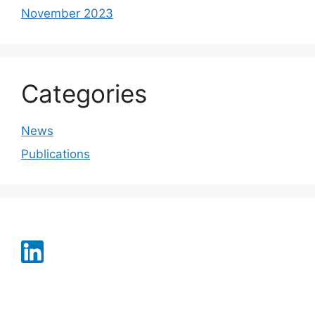
November 2023
Categories
News
Publications