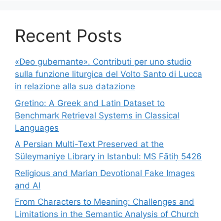
Recent Posts
«Deo gubernante». Contributi per uno studio
sulla funzione liturgica del Volto Santo di Lucca
in relazione alla sua datazione
Gretino: A Greek and Latin Dataset to
Benchmark Retrieval Systems in Classical
Languages
A Persian Multi-Text Preserved at the
Süleymaniye Library in Istanbul: MS Fātiḥ 5426
Religious and Marian Devotional Fake Images
and AI
From Characters to Meaning: Challenges and
Limitations in the Semantic Analysis of Church