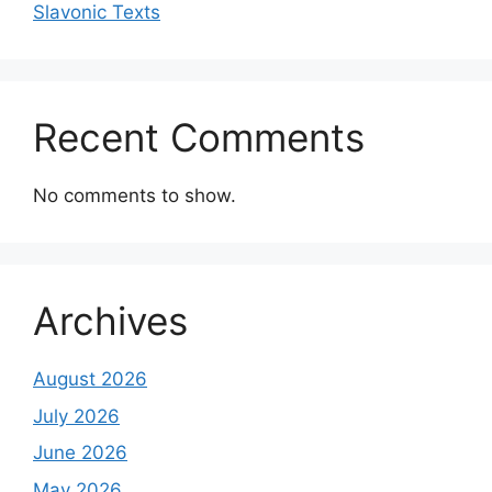
Slavonic Texts
Recent Comments
No comments to show.
Archives
August 2026
July 2026
June 2026
May 2026