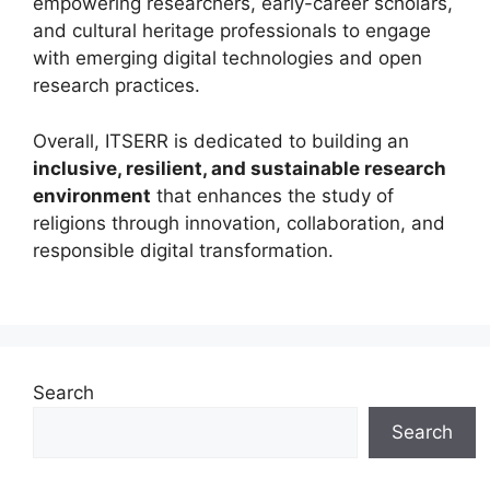
empowering researchers, early-career scholars,
and cultural heritage professionals to engage
with emerging digital technologies and open
research practices.
Overall, ITSERR is dedicated to building an
inclusive, resilient, and sustainable research
environment
that enhances the study of
religions through innovation, collaboration, and
responsible digital transformation.
Search
Search