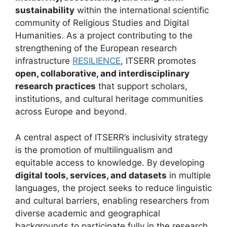
sustainability
within the international scientific
community of Religious Studies and Digital
Humanities. As a project contributing to the
strengthening of the European research
infrastructure
RESILIENCE
, ITSERR promotes
open, collaborative, and interdisciplinary
research practices
that support scholars,
institutions, and cultural heritage communities
across Europe and beyond.
A central aspect of ITSERR’s inclusivity strategy
is the promotion of multilingualism and
equitable access to knowledge. By developing
digital tools, services, and datasets
in multiple
languages, the project seeks to reduce linguistic
and cultural barriers, enabling researchers from
diverse academic and geographical
backgrounds to participate fully in the research