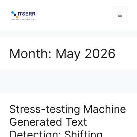
Skip
to
Menu
content
Month:
May 2026
Stress-testing Machine
Generated Text
Detection: Shifting