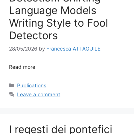
Language Models
Writing Style to Fool
Detectors
28/05/2026
by
Francesca ATTAGUILE
Read more
Categories
Publications
Leave a comment
I regesti dei pontefici