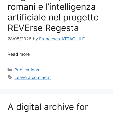
romani e l’intelligenza
artificiale nel progetto
REVErse Regesta
28/05/2026
by
Francesca ATTAGUILE
Read more
Categories
Publications
Leave a comment
A digital archive for