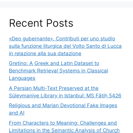
Recent Posts
«Deo gubernante». Contributi per uno studio
sulla funzione liturgica del Volto Santo di Lucca
in relazione alla sua datazione
Gretino: A Greek and Latin Dataset to
Benchmark Retrieval Systems in Classical
Languages
A Persian Multi-Text Preserved at the
Süleymaniye Library in Istanbul: MS Fātiḥ 5426
Religious and Marian Devotional Fake Images
and AI
From Characters to Meaning: Challenges and
Limitations in the Semantic Analysis of Church