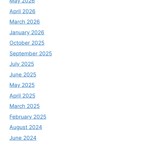
May 2026
April 2026
March 2026
January 2026
October 2025
September 2025
July 2025
June 2025
May 2025
April 2025
March 2025
February 2025
August 2024
June 2024