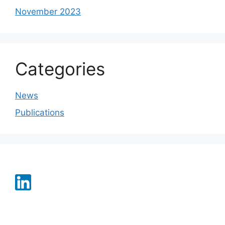
November 2023
Categories
News
Publications