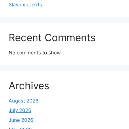
Slavonic Texts
Recent Comments
No comments to show.
Archives
August 2026
July 2026
June 2026