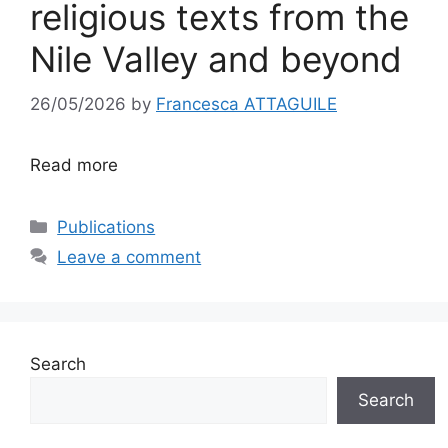
religious texts from the
Nile Valley and beyond
26/05/2026
by
Francesca ATTAGUILE
Read more
Categories
Publications
Leave a comment
Search
Search