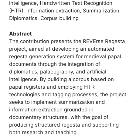
intelligence, Handwritten Text Recognition
(HTR), Information extraction, Summarization,
Diplomatics, Corpus building
Abstract
The contribution presents the REVErse Regesta
project, aimed at developing an automated
regesta generation system for medieval papal
documents through the integration of
diplomatics, palaeography, and artificial
intelligence. By building a corpus based on
papal registers and employing HTR
technologies and tagging processes, the project
seeks to implement summarization and
information extraction grounded in
documentary structures, with the goal of
producing structured regesta and supporting
both research and teaching.