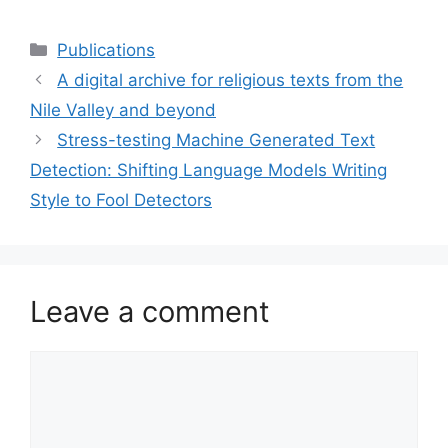
Categories
Publications
A digital archive for religious texts from the
Nile Valley and beyond
Stress-testing Machine Generated Text
Detection: Shifting Language Models Writing
Style to Fool Detectors
Leave a comment
Comment