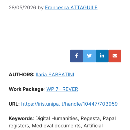
28/05/2026
by
Francesca ATTAGUILE
AUTHORS
:
Ilaria SABBATINI
Work Package
:
WP 7- REVER
URL
:
https://iris.unipa.it/handle/10447/703959
Keywords
:
Digital Humanities, Regesta, Papal
registers, Medieval documents, Artificial