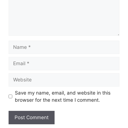
Name
Email
Website
Save my name, email, and website in this
browser for the next time I comment.