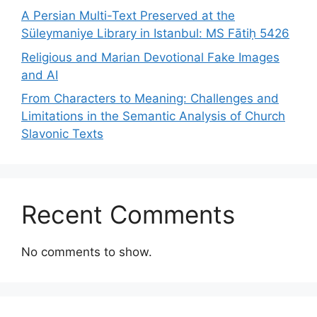
A Persian Multi-Text Preserved at the
Süleymaniye Library in Istanbul: MS Fātiḥ 5426
Religious and Marian Devotional Fake Images
and AI
From Characters to Meaning: Challenges and
Limitations in the Semantic Analysis of Church
Slavonic Texts
Recent Comments
No comments to show.