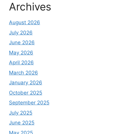
Archives
August 2026
July 2026
June 2026
May 2026
April 2026
March 2026
January 2026
October 2025
September 2025
July 2025
June 2025
May 2025