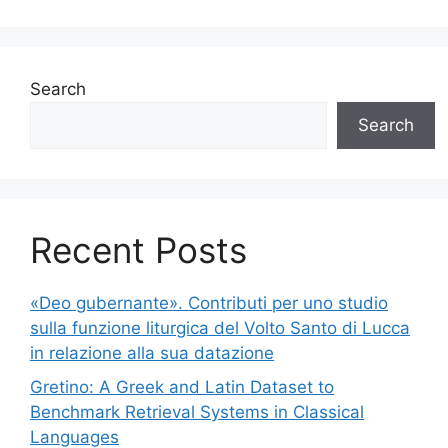
Search
Search
Recent Posts
«Deo gubernante». Contributi per uno studio
sulla funzione liturgica del Volto Santo di Lucca
in relazione alla sua datazione
Gretino: A Greek and Latin Dataset to
Benchmark Retrieval Systems in Classical
Languages