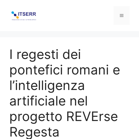
Skip
to
Menu
content
I regesti dei
pontefici romani e
l’intelligenza
artificiale nel
progetto REVErse
Regesta