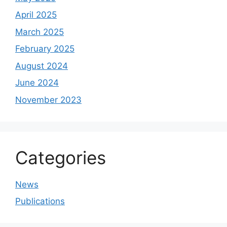
April 2025
March 2025
February 2025
August 2024
June 2024
November 2023
Categories
News
Publications