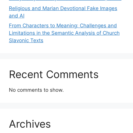
Religious and Marian Devotional Fake Images
and AI
From Characters to Meaning: Challenges and
Limitations in the Semantic Analysis of Church
Slavonic Texts
Recent Comments
No comments to show.
Archives