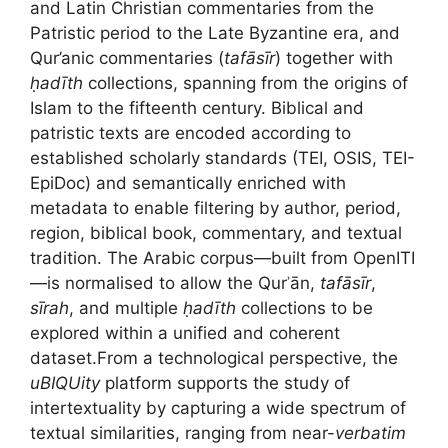
and Latin Christian commentaries from the
Patristic period to the Late Byzantine era, and
Qur’anic commentaries (
tafāsīr
) together with
ḥadīth
collections, spanning from the origins of
Islam to the fifteenth century. Biblical and
patristic texts are encoded according to
established scholarly standards (TEI, OSIS, TEI-
EpiDoc) and semantically enriched with
metadata to enable filtering by author, period,
region, biblical book, commentary, and textual
tradition. The Arabic corpus—built from OpenITI
—is normalised to allow the Qurʾān,
tafāsīr
,
sīrah
, and multiple
ḥadīth
collections to be
explored within a unified and coherent
dataset.From a technological perspective, the
uBIQUity
platform supports the study of
intertextuality by capturing a wide spectrum of
textual similarities, ranging from near-
verbatim