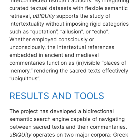
interconnected textual traditions. By integrating
curated textual datasets with flexible semantic
retrieval,
uBIQUity
supports the study of
intertextuality without imposing rigid categories
such as “quotation”, “allusion”, or “echo”.
Whether employed consciously or
unconsciously, the intertextual references
embedded in ancient and medieval
commentaries function as (in)visible “places of
memory,” rendering the sacred texts effectively
“ubiquitous”.
RESULTS AND TOOLS
The project has developed a bidirectional
semantic search engine capable of navigating
between sacred texts and their commentaries.
uBIQUity
operates on two major corpora: Greek