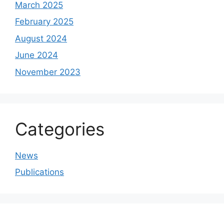
March 2025
February 2025
August 2024
June 2024
November 2023
Categories
News
Publications