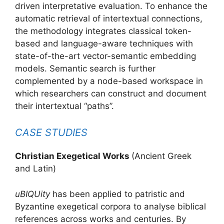
driven interpretative evaluation. To enhance the
automatic retrieval of intertextual connections,
the methodology integrates classical token-
based and language-aware techniques with
state-of-the-art vector-semantic embedding
models. Semantic search is further
complemented by a node-based workspace in
which researchers can construct and document
their intertextual “paths”.
CASE STUDIES
Christian Exegetical Works
(Ancient Greek
and Latin)
uBIQUity
has been applied to patristic and
Byzantine exegetical corpora to analyse biblical
references across works and centuries. By