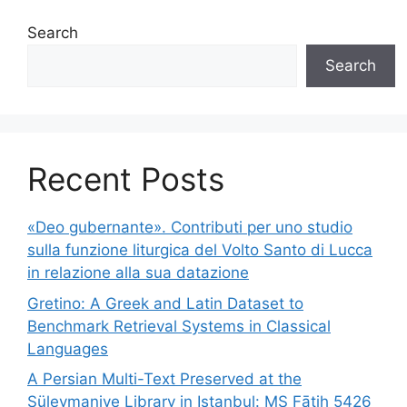
Search
Search
Recent Posts
«Deo gubernante». Contributi per uno studio
sulla funzione liturgica del Volto Santo di Lucca
in relazione alla sua datazione
Gretino: A Greek and Latin Dataset to
Benchmark Retrieval Systems in Classical
Languages
A Persian Multi-Text Preserved at the
Süleymaniye Library in Istanbul: MS Fātiḥ 5426