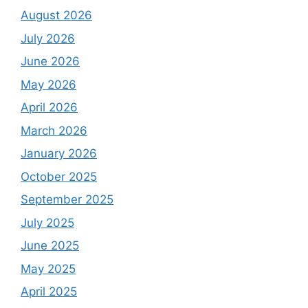
August 2026
July 2026
June 2026
May 2026
April 2026
March 2026
January 2026
October 2025
September 2025
July 2025
June 2025
May 2025
April 2025