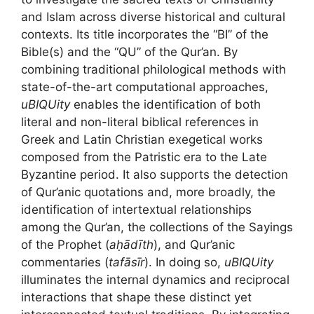
and Islam across diverse historical and cultural
contexts. Its title incorporates the “BI” of the
Bible(s) and the “QU” of the Qur’an. By
combining traditional philological methods with
state-of-the-art computational approaches,
uBIQUity
enables the identification of both
literal and non-literal biblical references in
Greek and Latin Christian exegetical works
composed from the Patristic era to the Late
Byzantine period. It also supports the detection
of Qur’anic quotations and, more broadly, the
identification of intertextual relationships
among the Qur’an, the collections of the Sayings
of the Prophet (
aḥādīth
), and Qur’anic
commentaries (
tafāsīr
). In doing so,
uBIQUity
illuminates the internal dynamics and reciprocal
interactions that shape these distinct yet