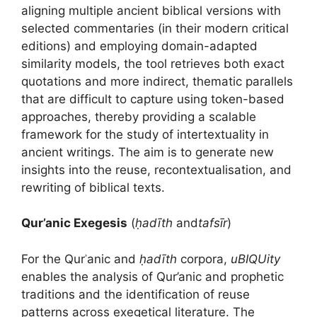
aligning multiple ancient biblical versions with
selected commentaries (in their modern critical
editions) and employing domain-adapted
similarity models, the tool retrieves both exact
quotations and more indirect, thematic parallels
that are difficult to capture using token-based
approaches, thereby providing a scalable
framework for the study of intertextuality in
ancient writings. The aim is to generate new
insights into the reuse, recontextualisation, and
rewriting of biblical texts.
Qur’anic Exegesis
(
ḥadīth
and
tafsīr
)
For the Qurʾanic and
ḥadīth
corpora,
uBIQUity
enables the analysis of Qur’anic and prophetic
traditions and the identification of reuse
patterns across exegetical literature. The