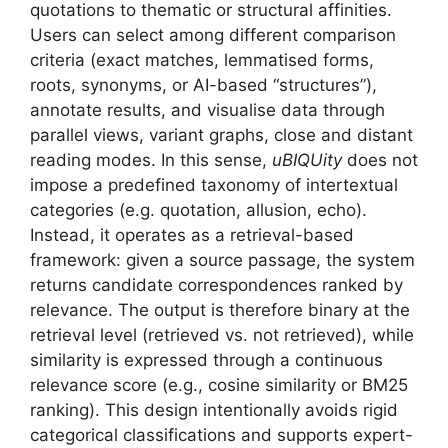
quotations to thematic or structural affinities.
Users can select among different comparison
criteria (exact matches, lemmatised forms,
roots, synonyms, or AI-based “structures”),
annotate results, and visualise data through
parallel views, variant graphs, close and distant
reading modes. In this sense,
uBIQUity
does not
impose a predefined taxonomy of intertextual
categories (e.g. quotation, allusion, echo).
Instead, it operates as a retrieval-based
framework: given a source passage, the system
returns candidate correspondences ranked by
relevance. The output is therefore binary at the
retrieval level (retrieved vs. not retrieved), while
similarity is expressed through a continuous
relevance score (e.g., cosine similarity or BM25
ranking). This design intentionally avoids rigid
categorical classifications and supports expert-