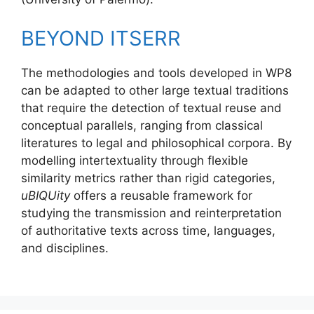
BEYOND ITSERR
The methodologies and tools developed in WP8
can be adapted to other large textual traditions
that require the detection of textual reuse and
conceptual parallels, ranging from classical
literatures to legal and philosophical corpora. By
modelling intertextuality through flexible
similarity metrics rather than rigid categories,
uBIQUity
offers a reusable framework for
studying the transmission and reinterpretation
of authoritative texts across time, languages,
and disciplines.