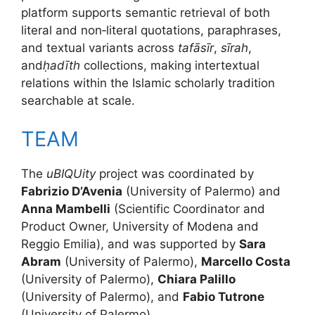
platform supports semantic retrieval of both
literal and non‑literal quotations, paraphrases,
and textual variants across
tafāsīr
,
sīrah
,
and
ḥadīth
collections, making intertextual
relations within the Islamic scholarly tradition
searchable at scale.
TEAM
The
uBIQUity
project was coordinated by
Fabrizio D’Avenia
(University of Palermo) and
Anna Mambelli
(Scientific Coordinator and
Product Owner, University of Modena and
Reggio Emilia), and was supported by
Sara
Abram
(University of Palermo),
Marcello Costa
(University of Palermo),
Chiara Palillo
(University of Palermo), and
Fabio Tutrone
(University of Palermo).