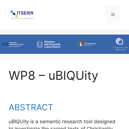
Skip
to
Menu
content
WP8 – uBIQUity
ABSTRACT
uBIQUity
is a semantic research tool designed
to investigate the sacred texts of Christianity