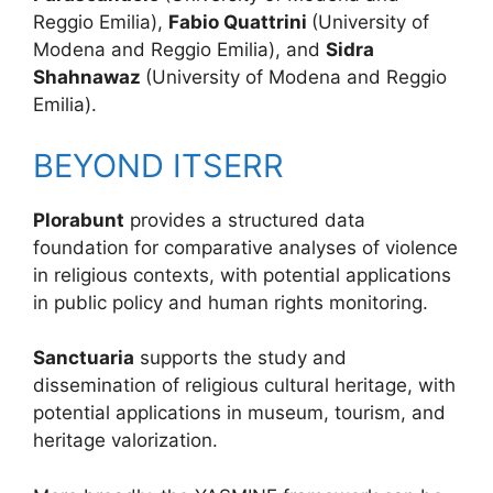
Reggio Emilia),
Fabio Quattrini
(University of
Modena and Reggio Emilia), and
Sidra
Shahnawaz
(University of Modena and Reggio
Emilia).
BEYOND ITSERR
Plorabunt
provides a structured data
foundation for comparative analyses of violence
in religious contexts, with potential applications
in public policy and human rights monitoring.
Sanctuaria
supports the study and
dissemination of religious cultural heritage, with
potential applications in museum, tourism, and
heritage valorization.