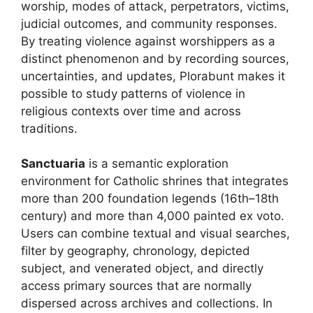
worship, modes of attack, perpetrators, victims,
judicial outcomes, and community responses.
By treating violence against worshippers as a
distinct phenomenon and by recording sources,
uncertainties, and updates, Plorabunt makes it
possible to study patterns of violence in
religious contexts over time and across
traditions.
Sanctuaria
is a semantic exploration
environment for Catholic shrines that integrates
more than 200 foundation legends (16th–18th
century) and more than 4,000 painted ex voto.
Users can combine textual and visual searches,
filter by geography, chronology, depicted
subject, and venerated object, and directly
access primary sources that are normally
dispersed across archives and collections. In