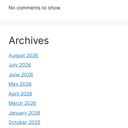
No comments to show.
Archives
August 2026
July 2026
June 2026
May 2026
April 2026
March 2026
January 2026
October 2025