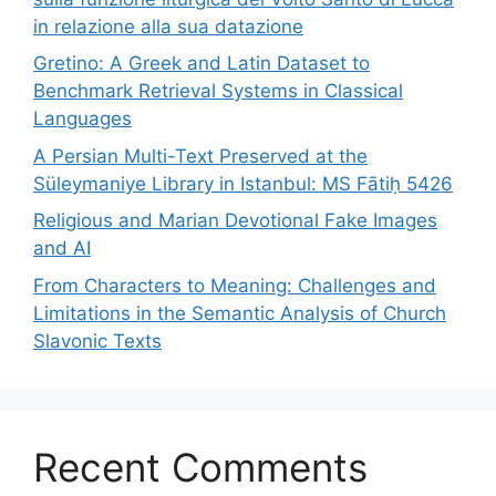
in relazione alla sua datazione
Gretino: A Greek and Latin Dataset to
Benchmark Retrieval Systems in Classical
Languages
A Persian Multi-Text Preserved at the
Süleymaniye Library in Istanbul: MS Fātiḥ 5426
Religious and Marian Devotional Fake Images
and AI
From Characters to Meaning: Challenges and
Limitations in the Semantic Analysis of Church
Slavonic Texts
Recent Comments