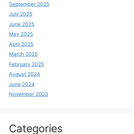
September 2025
July 2025
June 2025
May 2025
April 2025
March 2025
February 2025
August 2024
June 2024
November 2023
Categories