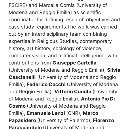
FSCIRE) and Marcella Cornia (University of
Modena and Reggio Emilia) as scientific
coordinator for defining research objectives and
case study requirements.The work was carried
out by an interdisciplinary team combining
expertise in Religious Studies, contemporary
history, art history, sociology of violence,
computer vision, and artificial intelligence, with
contributions from
Giuseppe Cartella
(University of Modena and Reggio Emilia),
Silvia
Cascianelli
(University of Modena and Reggio
Emilia),
Federico Cocchi
(University of Modena
and Reggio Emilia),
Vittorio Cuculo
(University
of Modena and Reggio Emilia),
Antonio Pio Di
Cosmo
(University of Modena and Reggio
Emilia),
Emanuele Lenzi
(CNR),
Marco
Papasidero
(University of Palermo),
Fiorenzo
Parascandolo
(University of Modena and