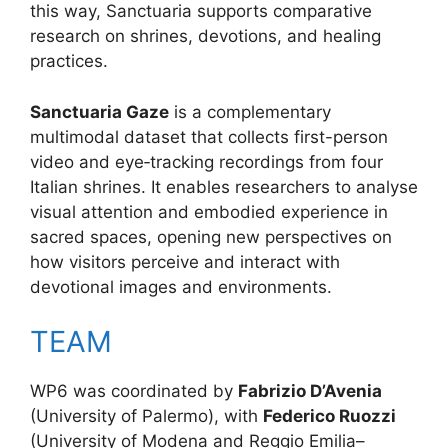
this way, Sanctuaria supports comparative
research on shrines, devotions, and healing
practices.
Sanctuaria Gaze
is a complementary
multimodal dataset that collects first-person
video and eye‑tracking recordings from four
Italian shrines. It enables researchers to analyse
visual attention and embodied experience in
sacred spaces, opening new perspectives on
how visitors perceive and interact with
devotional images and environments.
TEAM
WP6 was coordinated by
Fabrizio D’Avenia
(University of Palermo), with
Federico Ruozzi
(University of Modena and Reggio Emilia–