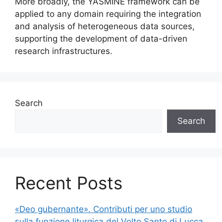
More broadly, the YASMINE framework can be
applied to any domain requiring the integration
and analysis of heterogeneous data sources,
supporting the development of data-driven
research infrastructures.
Search
Search
Recent Posts
«Deo gubernante». Contributi per uno studio
sulla funzione liturgica del Volto Santo di Lucca