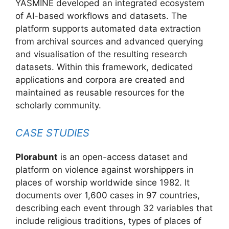
YASMINE developed an integrated ecosystem
of AI-based workflows and datasets. The
platform supports automated data extraction
from archival sources and advanced querying
and visualisation of the resulting research
datasets. Within this framework, dedicated
applications and corpora are created and
maintained as reusable resources for the
scholarly community.
CASE STUDIES
Plorabunt
is an open-access dataset and
platform on violence against worshippers in
places of worship worldwide since 1982. It
documents over 1,600 cases in 97 countries,
describing each event through 32 variables that
include religious traditions, types of places of