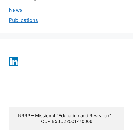
News
Publications
NRRP – Mission 4 “Education and Research” | 
CUP B53C22001770006