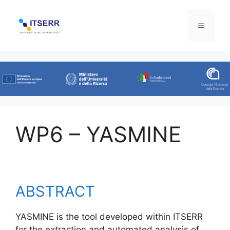
Skip
to
Menu
content
WP6 – YASMINE
ABSTRACT
YASMINE is the tool developed within ITSERR
for the extraction and automated analysis of