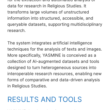
data for research in Religious Studies. It
transforms large volumes of unstructured
information into structured, accessible, and
queryable datasets, supporting multidisciplinary
research.
The system integrates artificial intelligence
techniques for the analysis of texts and images.
More specifically, YASMINE is conceived as a
collection of AI-augmented datasets and tools
designed to turn heterogeneous sources into
interoperable research resources, enabling new
forms of comparative and data-driven analysis
in Religious Studies.
RESULTS AND TOOLS