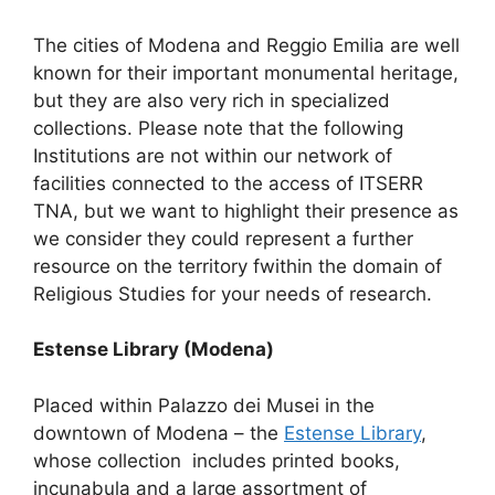
The cities of Modena and Reggio Emilia are well
known for their important monumental heritage,
but they are also very rich in specialized
collections. Please note that the following
Institutions are not within our network of
facilities connected to the access of ITSERR
TNA, but we want to highlight their presence as
we consider they could represent a further
resource on the territory fwithin the domain of
Religious Studies for your needs of research.
Estense Library (Modena)
Placed within Palazzo dei Musei in the
downtown of Modena – the
Estense Library
,
whose collection includes printed books,
incunabula and a large assortment of