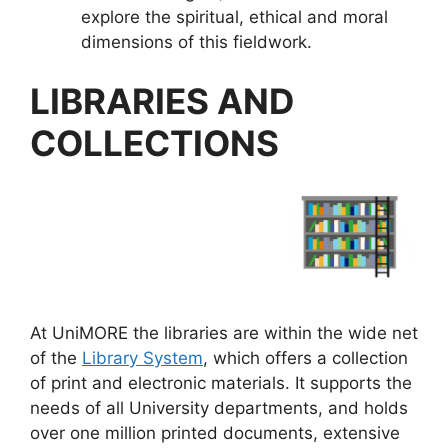
explore the spiritual, ethical and moral
dimensions of this fieldwork.
LIBRARIES AND
COLLECTIONS
At UniMORE the libraries are within the wide net
of the
Library System
, which offers a collection
of print and electronic materials. It supports the
needs of all University departments, and holds
over one million printed documents, extensive