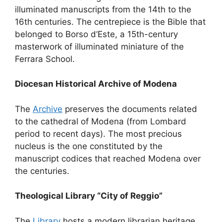
illuminated manuscripts from the 14th to the
16th centuries. The centrepiece is the Bible that
belonged to Borso d’Este, a 15th-century
masterwork of illuminated miniature of the
Ferrara School.
Diocesan Historical Archive of Modena
The
Archive
preserves the documents related
to the cathedral of Modena (from Lombard
period to recent days). The most precious
nucleus is the one constituted by the
manuscript codices that reached Modena over
the centuries.
Theological Library “City of Reggio”
The
Library
hosts a modern librarian heritage