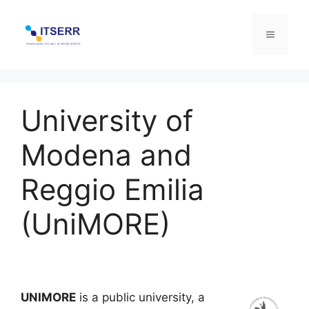
Skip
to
Menu
content
University of
Modena and
Reggio Emilia
(UniMORE)
UNIMORE
is a public university, a