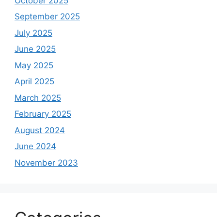
October 2025
September 2025
July 2025
June 2025
May 2025
April 2025
March 2025
February 2025
August 2024
June 2024
November 2023