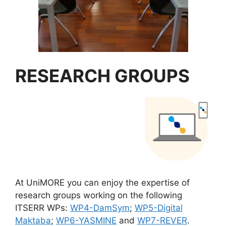
RESEARCH GROUPS
At UniMORE you can enjoy the expertise of
research groups working on the following
ITSERR WPs:
WP4-DamSym
;
WP5-Digital
Maktaba
;
WP6-YASMINE
and
WP7-REVER
.