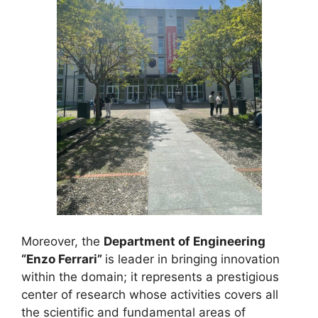
Moreover, the
Department of Engineering
“Enzo Ferrari”
is leader in bringing innovation
within the domain; it represents a prestigious
center of research whose activities covers all
the scientific and fundamental areas of