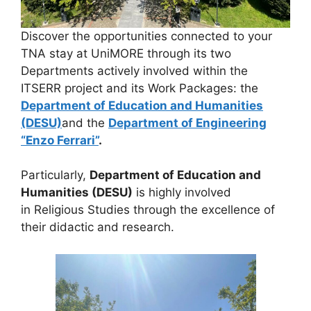
Discover the opportunities connected to your
TNA stay at UniMORE through its two
Departments actively involved within the
ITSERR project and its Work Packages: the
Department of Education and Humanities
(DESU)
and the
Department of Engineering
“Enzo Ferrari”
.
Particularly,
Department of Education and
Humanities (DESU)
is highly involved
in Religious Studies through the excellence of
their didactic and research.