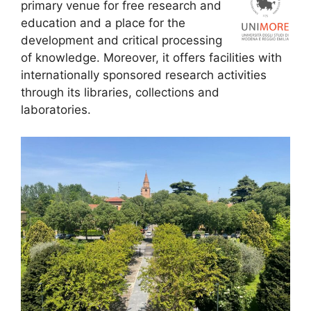
primary venue for free research and
education and a place for the
development and critical processing
of knowledge. Moreover, it offers facilities with
internationally sponsored research activities
through its libraries, collections and
laboratories.