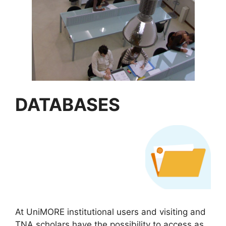
DATABASES
At UniMORE institutional users and visiting and
TNA scholars have the possibility to access as