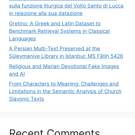
sulla funzione liturgica del Volto Santo di Lucca
in relazione alla sua datazione
Gretino: A Greek and Latin Dataset to
Benchmark Retrieval Systems in Classical
Languages
A Persian Multi-Text Preserved at the
Süleymaniye Library in Istanbul: MS Fātiḥ 5426
Religious and Marian Devotional Fake Images
and AI
From Characters to Meaning: Challenges and
Limitations in the Semantic Analysis of Church
Slavonic Texts
Recent Comments