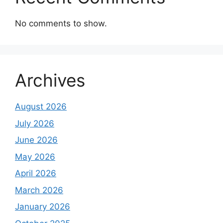
No comments to show.
Archives
August 2026
July 2026
June 2026
May 2026
April 2026
March 2026
January 2026