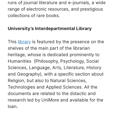
runs of journal literature and e-journals, a wide
range of electronic resources, and prestigious
collections of rare books.
University’s Interdepartmental Library
This
library
is featured by the presence on the
shelves of the main part of the librarian
heritage, whose is dedicated prominently to
Humanities (Philosophy, Psychology, Social
Sciences, Language, Arts, Literature, History
and Geography), with a specific section about
Religion, but also to Natural Sciences,
Technologies and Applied Sciences. All the
documents are related to the didactic and
research led by UniMore and available for the
loan.