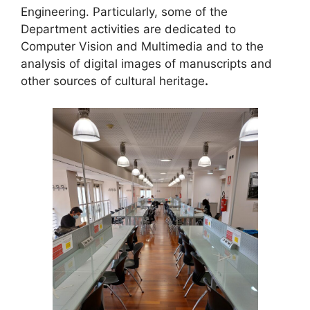
Engineering. Particularly, some of the
Department activities are dedicated to
Computer Vision and Multimedia and to the
analysis of digital images of manuscripts and
other sources of cultural heritage
.