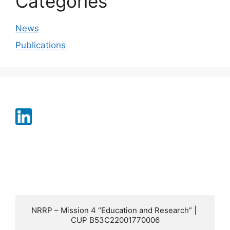
Categories
News
Publications
NRRP – Mission 4 “Education and Research” | 
CUP B53C22001770006