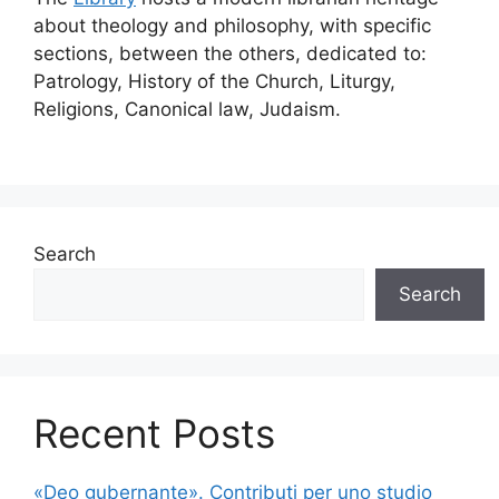
about theology and philosophy, with specific
sections, between the others, dedicated to:
Patrology, History of the Church, Liturgy,
Religions, Canonical law, Judaism.
Search
Search
Recent Posts
«Deo gubernante». Contributi per uno studio