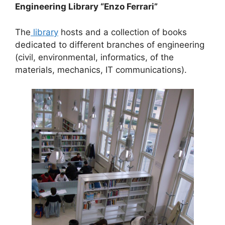
Engineering Library “Enzo Ferrari”
The
library
hosts and a collection of books
dedicated to different branches of engineering
(civil, environmental, informatics, of the
materials, mechanics, IT communications).