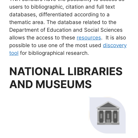
users to bibliographic, citation and full text
databases, differentiated according to a
thematic area. The database related to the
Department of Education and Social Sciences
allows the access to these
resources
. It is also
possible to use one of the most used
discovery
tool
for bibliographical research.
NATIONAL LIBRARIES
AND MUSEUMS