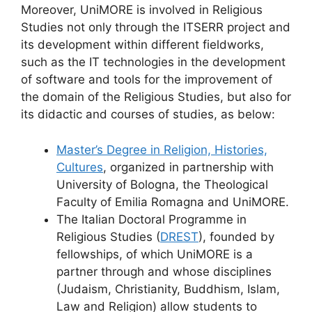
Moreover, UniMORE is involved in Religious
Studies not only through the ITSERR project and
its development within different fieldworks,
such as the IT technologies in the development
of software and tools for the improvement of
the domain of the Religious Studies, but also for
its didactic and courses of studies, as below:
Master’s Degree in Religion, Histories,
Cultures
, organized in partnership with
University of Bologna, the Theological
Faculty of Emilia Romagna and UniMORE.
The Italian Doctoral Programme in
Religious Studies (
DREST
), founded by
fellowships, of which UniMORE is a
partner through and whose disciplines
(Judaism, Christianity, Buddhism, Islam,
Law and Religion) allow students to