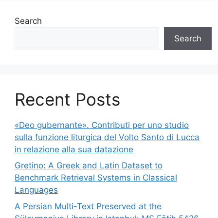
Search
Search
Recent Posts
«Deo gubernante». Contributi per uno studio
sulla funzione liturgica del Volto Santo di Lucca
in relazione alla sua datazione
Gretino: A Greek and Latin Dataset to
Benchmark Retrieval Systems in Classical
Languages
A Persian Multi-Text Preserved at the