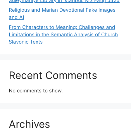
Süleymaniye Library in Istanbul: MS Fātiḥ 5426
Religious and Marian Devotional Fake Images
and AI
From Characters to Meaning: Challenges and
Limitations in the Semantic Analysis of Church
Slavonic Texts
Recent Comments
No comments to show.
Archives