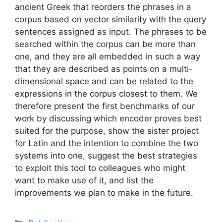
ancient Greek that reorders the phrases in a
corpus based on vector similarity with the query
sentences assigned as input. The phrases to be
searched within the corpus can be more than
one, and they are all embedded in such a way
that they are described as points on a multi-
dimensional space and can be related to the
expressions in the corpus closest to them. We
therefore present the first benchmarks of our
work by discussing which encoder proves best
suited for the purpose, show the sister project
for Latin and the intention to combine the two
systems into one, suggest the best strategies
to exploit this tool to colleagues who might
want to make use of it, and list the
improvements we plan to make in the future.
Categories