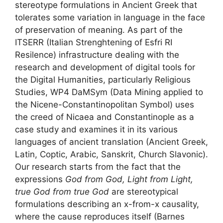
stereotype formulations in Ancient Greek that
tolerates some variation in language in the face
of preservation of meaning. As part of the
ITSERR (Italian Strenghtening of Esfri RI
Resilence) infrastructure dealing with the
research and development of digital tools for
the Digital Humanities, particularly Religious
Studies, WP4 DaMSym (Data Mining applied to
the Nicene-Constantinopolitan Symbol) uses
the creed of Nicaea and Constantinople as a
case study and examines it in its various
languages of ancient translation (Ancient Greek,
Latin, Coptic, Arabic, Sanskrit, Church Slavonic).
Our research starts from the fact that the
expressions
God from God, Light from Light,
true God from true God
are stereotypical
formulations describing an x-from-x causality,
where the cause reproduces itself (Barnes