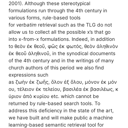
2001). Although these stereotypical
formulations run through the 4th century in
various forms, rule-based tools
for
verbatim
retrieval such as the TLG do not
allow us to collect all the possible x’s that go
into x-from-x formulations. Indeed, in addition
to θεὸν ἐκ θεοῦ, φῶς ἐκ φωτός, θεὸν ἀληθινὸν
ἐκ θεοῦ ἀληθινοῦ, in the synodical documents
of the 4th century and in the writings of many
church authors of this period we also find
expressions such
as ζωὴν ἐκ ζωῆς, ὅλον ἐξ ὅλου, μόνον ἐκ μόν
ου, τέλειον ἐκ τελείου, βασιλέα ἐκ βασιλέως, κ
ύριον ἀπὸ κυρίου etc. which cannot be
returned by rule-based search tools. To
address this deficiency in the state of the art,
we have built and will make public a machine
learning-based semantic retrieval tool for