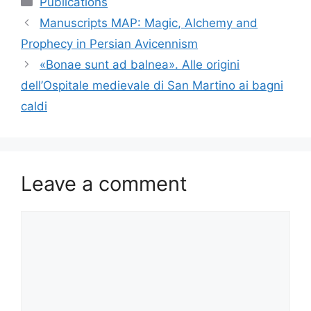
Publications
Manuscripts MAP: Magic, Alchemy and
Prophecy in Persian Avicennism
«Bonae sunt ad balnea». Alle origini
dell’Ospitale medievale di San Martino ai bagni
caldi
Leave a comment
Comment