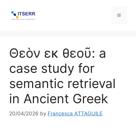
Skip
to
Menu
content
Θεὸν εκ θεοῦ: a
case study for
semantic retrieval
in Ancient Greek
20/04/2026
by
Francesca ATTAGUILE