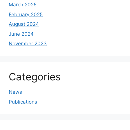
March 2025
February 2025
August 2024
June 2024
November 2023
Categories
News
Publications