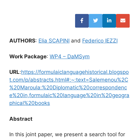
AUTHORS
:
Elia SCAPINI
and
Federico IEZZI
Work Package
:
WP4 – DaMSym
URL
:
https://formulaiclanguagehistorical.blogspo
t.com/p/abstracts.html#:~:text=Salemenou%2C
%20Maroula:%20Diplomatic%20correspondenc
e%20in,formulaic%20language%20in%20geogra
phical%20books
Abstract
In this joint paper, we present a search tool for