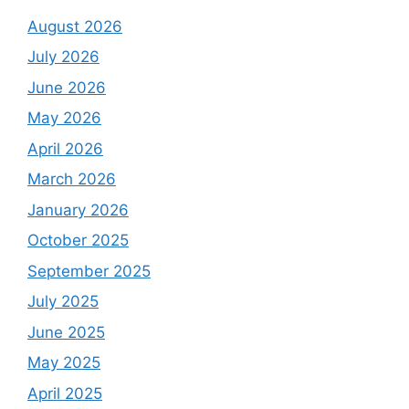
August 2026
July 2026
June 2026
May 2026
April 2026
March 2026
January 2026
October 2025
September 2025
July 2025
June 2025
May 2025
April 2025