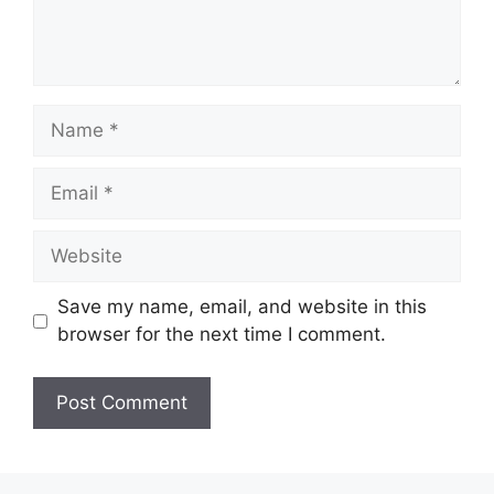
Name
Email
Website
Save my name, email, and website in this
browser for the next time I comment.