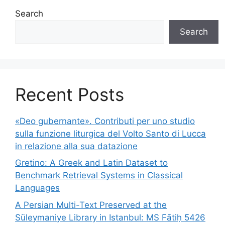
Search
Search
Recent Posts
«Deo gubernante». Contributi per uno studio
sulla funzione liturgica del Volto Santo di Lucca
in relazione alla sua datazione
Gretino: A Greek and Latin Dataset to
Benchmark Retrieval Systems in Classical
Languages
A Persian Multi-Text Preserved at the
Süleymaniye Library in Istanbul: MS Fātiḥ 5426