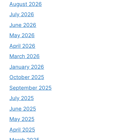
August 2026
July 2026
June 2026
May 2026
April 2026
March 2026
January 2026
October 2025
September 2025
July 2025
June 2025
May 2025
April 2025