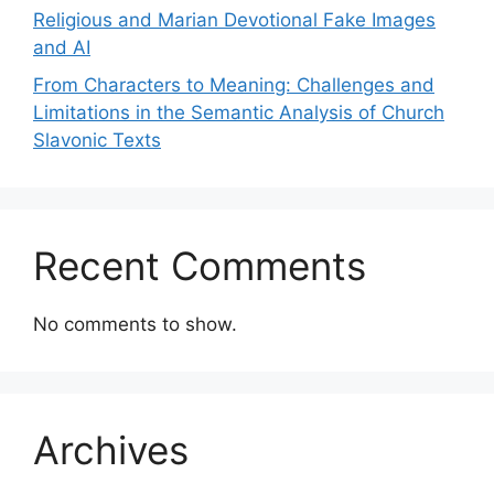
Religious and Marian Devotional Fake Images
and AI
From Characters to Meaning: Challenges and
Limitations in the Semantic Analysis of Church
Slavonic Texts
Recent Comments
No comments to show.
Archives