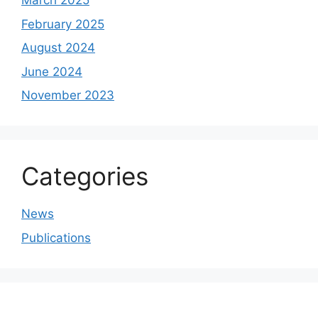
March 2025
February 2025
August 2024
June 2024
November 2023
Categories
News
Publications