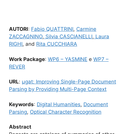
AUTORI
:
Fabio QUATTRINI
,
Carmine
ZACCAGNINO
,
Silvia CASCIANELLI
,
Laura
RIGHI
, and
Rita CUCCHIARA
Work Package
:
WP6 – YASMINE
e
WP7 –
REVER
URL
:
μgat: Improving Single-Page Document
Parsing by Providing Multi-Page Context
Keywords
:
Digital Humanities
,
Document
Parsing
,
Optical Character Recognition
Abstract