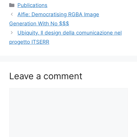
Categories
Publications
Alfie: Democratising RGBA Image
Generation With No $$$
Ubiquity. Il design della comunicazione nel
progetto ITSERR
Leave a comment
Comment