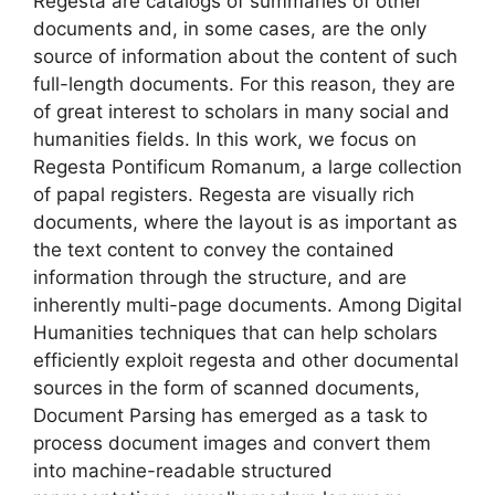
Regesta are catalogs of summaries of other
documents and, in some cases, are the only
source of information about the content of such
full-length documents. For this reason, they are
of great interest to scholars in many social and
humanities fields. In this work, we focus on
Regesta Pontificum Romanum, a large collection
of papal registers. Regesta are visually rich
documents, where the layout is as important as
the text content to convey the contained
information through the structure, and are
inherently multi-page documents. Among Digital
Humanities techniques that can help scholars
efficiently exploit regesta and other documental
sources in the form of scanned documents,
Document Parsing has emerged as a task to
process document images and convert them
into machine-readable structured