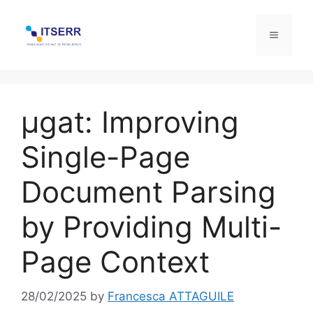
Skip
to
Menu
content
μgat: Improving
Single-Page
Document Parsing
by Providing Multi-
Page Context
28/02/2025
by
Francesca ATTAGUILE