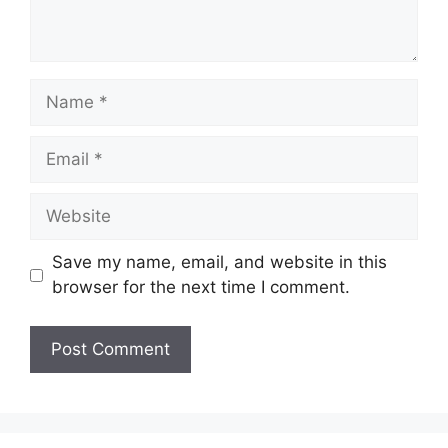
Name
Email
Website
Save my name, email, and website in this
browser for the next time I comment.