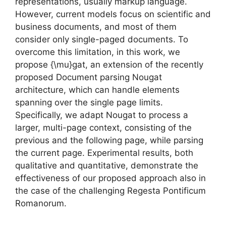
representations, usually markup language.
However, current models focus on scientific and
business documents, and most of them
consider only single-paged documents. To
overcome this limitation, in this work, we
propose {\mu}gat, an extension of the recently
proposed Document parsing Nougat
architecture, which can handle elements
spanning over the single page limits.
Specifically, we adapt Nougat to process a
larger, multi-page context, consisting of the
previous and the following page, while parsing
the current page. Experimental results, both
qualitative and quantitative, demonstrate the
effectiveness of our proposed approach also in
the case of the challenging Regesta Pontificum
Romanorum.