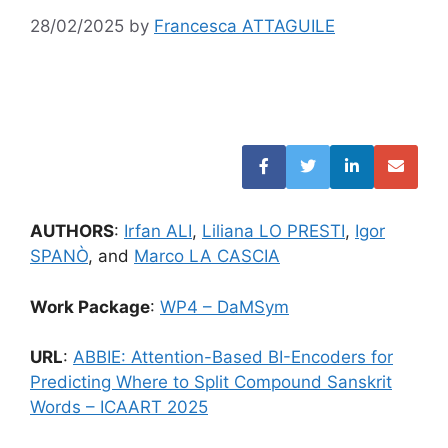
28/02/2025
by
Francesca ATTAGUILE
AUTHORS
:
Irfan ALI
,
Liliana LO PRESTI
,
Igor
SPANÒ
, and
Marco LA CASCIA
Work Package
:
WP4 – DaMSym
URL
:
ABBIE: Attention-Based BI-Encoders for
Predicting Where to Split Compound Sanskrit
Words – ICAART 2025