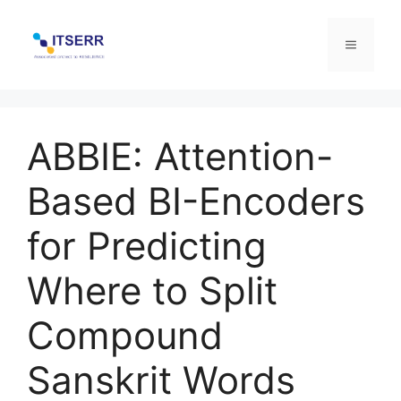
Skip
to
Menu
content
ABBIE: Attention-
Based BI-Encoders
for Predicting
Where to Split
Compound
Sanskrit Words