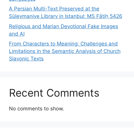
A Persian Multi-Text Preserved at the
Süleymaniye Library in Istanbul: MS Fātiḥ 5426
Religious and Marian Devotional Fake Images
and AI
From Characters to Meaning: Challenges and
Limitations in the Semantic Analysis of Church
Slavonic Texts
Recent Comments
No comments to show.