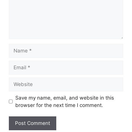
Name
Email
Website
Save my name, email, and website in this
browser for the next time I comment.