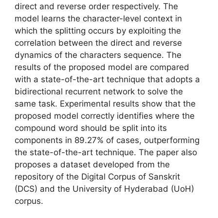
direct and reverse order respectively. The
model learns the character-level context in
which the splitting occurs by exploiting the
correlation between the direct and reverse
dynamics of the characters sequence. The
results of the proposed model are compared
with a state-of-the-art technique that adopts a
bidirectional recurrent network to solve the
same task. Experimental results show that the
proposed model correctly identifies where the
compound word should be split into its
components in 89.27% of cases, outperforming
the state-of-the-art technique. The paper also
proposes a dataset developed from the
repository of the Digital Corpus of Sanskrit
(DCS) and the University of Hyderabad (UoH)
corpus.