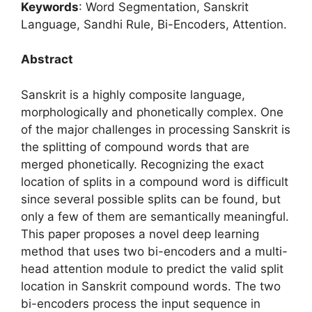
Keywords
: Word Segmentation, Sanskrit
Language, Sandhi Rule, Bi-Encoders, Attention.
Abstract
Sanskrit is a highly composite language,
morphologically and phonetically complex. One
of the major challenges in processing Sanskrit is
the splitting of compound words that are
merged phonetically. Recognizing the exact
location of splits in a compound word is difficult
since several possible splits can be found, but
only a few of them are semantically meaningful.
This paper proposes a novel deep learning
method that uses two bi-encoders and a multi-
head attention module to predict the valid split
location in Sanskrit compound words. The two
bi-encoders process the input sequence in