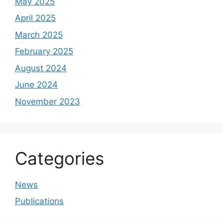
May 2025
April 2025
March 2025
February 2025
August 2024
June 2024
November 2023
Categories
News
Publications