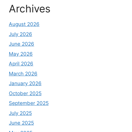
Archives
August 2026
July 2026
June 2026
May 2026
April 2026
March 2026
January 2026
October 2025
September 2025
July 2025
June 2025