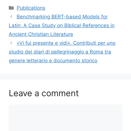
Categories
Publications
Benchmarking BERT-based Models for
Latin: A Case Study on Biblical References in
Ancient Christian Literature
«Vi fui presente e vidi». Contributi per uno
studio dei diari di pellegrinaggio a Roma tra
genere letterario e documento storico
Leave a comment
Comment