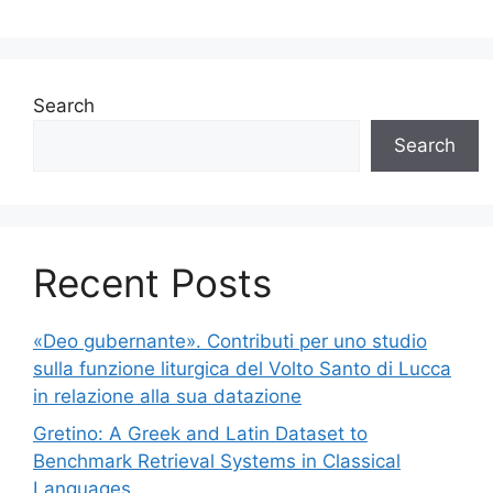
Search
Search
Recent Posts
«Deo gubernante». Contributi per uno studio
sulla funzione liturgica del Volto Santo di Lucca
in relazione alla sua datazione
Gretino: A Greek and Latin Dataset to
Benchmark Retrieval Systems in Classical
Languages