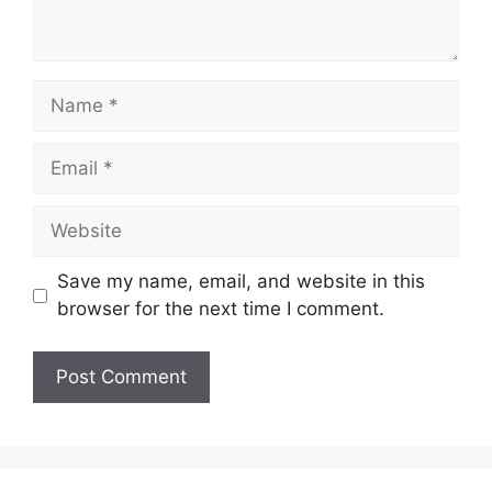
Name
Email
Website
Save my name, email, and website in this
browser for the next time I comment.