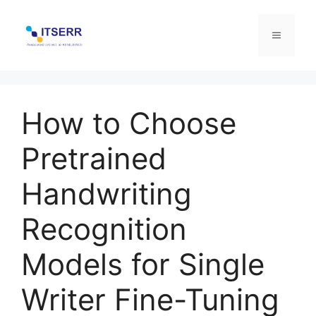
Skip
to
Menu
content
How to Choose
Pretrained
Handwriting
Recognition
Models for Single
Writer Fine-Tuning