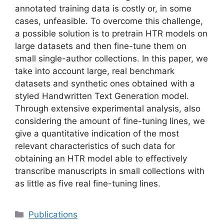
annotated training data is costly or, in some
cases, unfeasible. To overcome this challenge,
a possible solution is to pretrain HTR models on
large datasets and then fine-tune them on
small single-author collections. In this paper, we
take into account large, real benchmark
datasets and synthetic ones obtained with a
styled Handwritten Text Generation model.
Through extensive experimental analysis, also
considering the amount of fine-tuning lines, we
give a quantitative indication of the most
relevant characteristics of such data for
obtaining an HTR model able to effectively
transcribe manuscripts in small collections with
as little as five real fine-tuning lines.
Categories
Publications