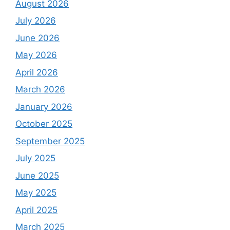
August 2026
July 2026
June 2026
May 2026
April 2026
March 2026
January 2026
October 2025
September 2025
July 2025
June 2025
May 2025
April 2025
March 2025