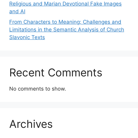
Religious and Marian Devotional Fake Images
and AI
From Characters to Meaning: Challenges and
Limitations in the Semantic Analysis of Church
Slavonic Texts
Recent Comments
No comments to show.
Archives