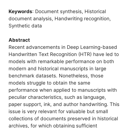
Keywords
: Document synthesis, Historical
document analysis, Handwriting recognition,
Synthetic data
Abstract
Recent advancements in Deep Learning-based
Handwritten Text Recognition (HTR) have led to
models with remarkable performance on both
modern and historical manuscripts in large
benchmark datasets. Nonetheless, those
models struggle to obtain the same
performance when applied to manuscripts with
peculiar characteristics, such as language,
paper support, ink, and author handwriting. This
issue is very relevant for valuable but small
collections of documents preserved in historical
archives, for which obtaining sufficient