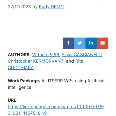
22/11/2023
by
Rudy DEMO
AUTHORS
:
Vittorio PIPPI
,
Silvia CASCIANELLI
,
Christopher KERMORVANT
, and
Rita
CUCCHIARA
Work Package
: All ITSERR WPs using Artificial
Intelligence
URL
:
https://link.springer.com/chapter/10.1007/978-
3-031-41679-8_19