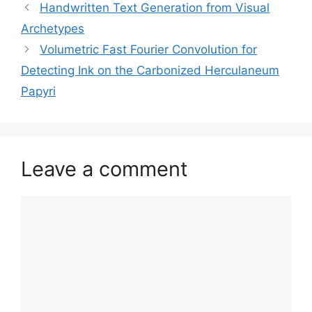
Handwritten Text Generation from Visual
Archetypes
Volumetric Fast Fourier Convolution for
Detecting Ink on the Carbonized Herculaneum
Papyri
Leave a comment
Comment