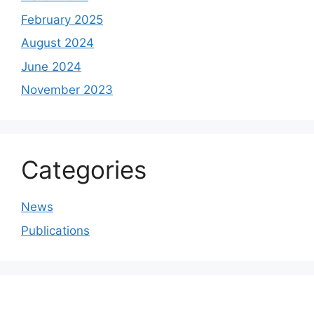
February 2025
August 2024
June 2024
November 2023
Categories
News
Publications