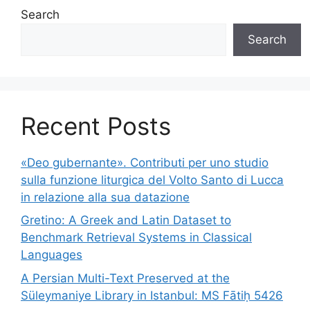
Search
Search
Recent Posts
«Deo gubernante». Contributi per uno studio
sulla funzione liturgica del Volto Santo di Lucca
in relazione alla sua datazione
Gretino: A Greek and Latin Dataset to
Benchmark Retrieval Systems in Classical
Languages
A Persian Multi-Text Preserved at the
Süleymaniye Library in Istanbul: MS Fātiḥ 5426