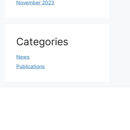
November 2023
Categories
News
Publications