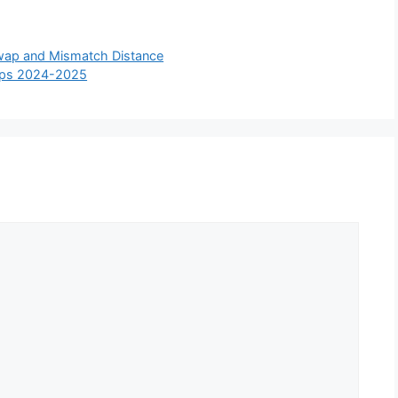
wap and Mismatch Distance
hips 2024-2025