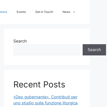
ations
Events
Get in Touch!
News
Search
Search
Recent Posts
«Deo gubernante». Contributi per
uno studio sulla funzione liturgica