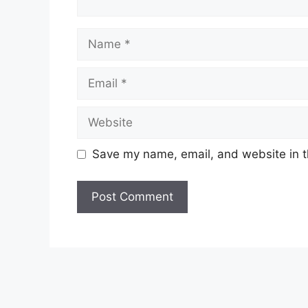
Name
Email
Website
Save my name, email, and website in t