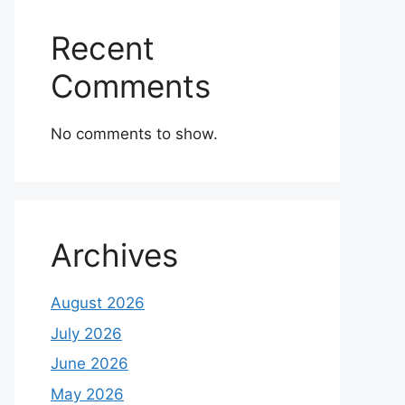
Recent
Comments
No comments to show.
Archives
August 2026
July 2026
June 2026
May 2026