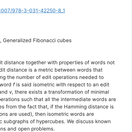
10.1007/978-3-031-42250-8_1
e, Generalized Fibonacci cubes
t distance together with properties of words not
dit distance is a metric between words that
ing the number of edit operations needed to
A word
f
is said isometric with respect to an edit
and
v
, there exists a transformation of minimal
perations such that all the intermediate words are
es from the fact that, if the Hamming distance is
ions are used), then isometric words are
ric subgraphs of hypercubes. We discuss known
ions and open problems.