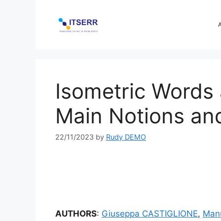
Skip
to
content
Isometric Words 
Main Notions an
22/11/2023
by
Rudy DEMO
AUTHORS
:
Giuseppa CASTIGLIONE
,
Man