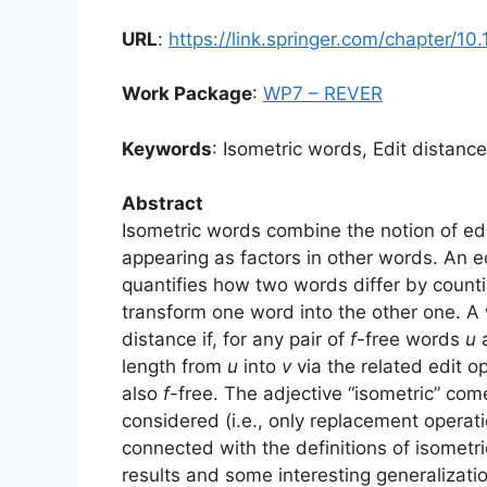
URL
:
https://link.springer.com/chapter/
Work Package
:
WP7 – REVER
Keywords
: Isometric words, Edit distanc
Abstract
Isometric words combine the notion of edi
appearing as factors in other words. An e
quantifies how two words differ by count
transform one word into the other one. 
distance if, for any pair of
f
-free words
u
length from
u
into
v
via the related edit o
also
f
-free. The adjective “isometric” com
considered (i.e., only replacement operat
connected with the definitions of isomet
results and some interesting generalizat