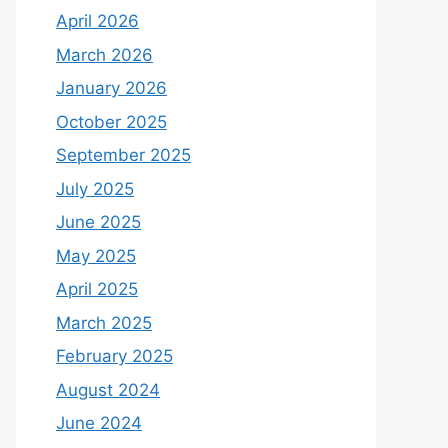
April 2026
March 2026
January 2026
October 2025
September 2025
July 2025
June 2025
May 2025
April 2025
March 2025
February 2025
August 2024
June 2024