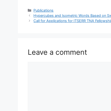
Categories
Publications
Hypercubes and Isometric Words Based on S
Call for Applications for ITSERR TNA Fellows
Leave a comment
Comment