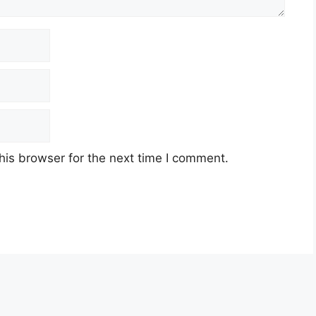
his browser for the next time I comment.