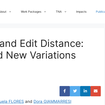
About
Work Packages
TNA
Impacts
Public
and Edit Distance:
d New Variations
uela FLORES
and
Dora GIAMMARRESI