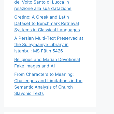
del Volto Santo di Lucca in
relazione alla sua datazione
Gretino: A Greek and Latin
Dataset to Benchmark Retrieval
Systems in Classical Languages
A Persian Multi-Text Preserved at
the Süleymaniye Library in
Istanbul: MS Fātiḥ 5426
Religious and Marian Devotional
Fake Images and AI
From Characters to Meaning:
Challenges and Limitations in the
Semantic Analysis of Church
Slavonic Texts