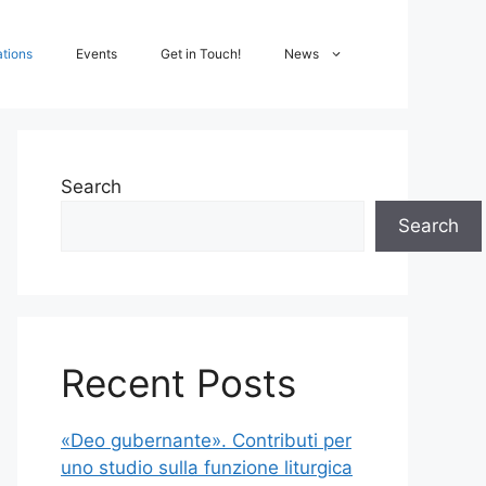
ations
Events
Get in Touch!
News
Search
Search
Recent Posts
«Deo gubernante». Contributi per
uno studio sulla funzione liturgica