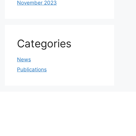
November 2023
Categories
News
Publications