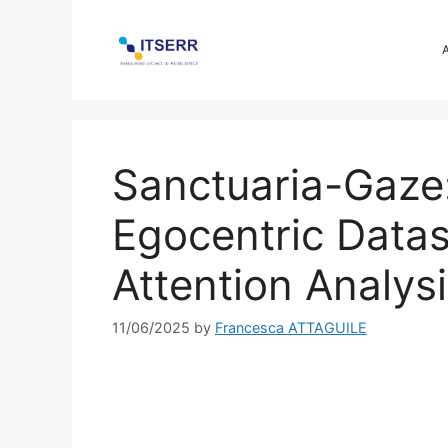
Skip
to
content
Sanctuaria-Gaze
Egocentric Data
Attention Analysi
11/06/2025
by
Francesca ATTAGUILE