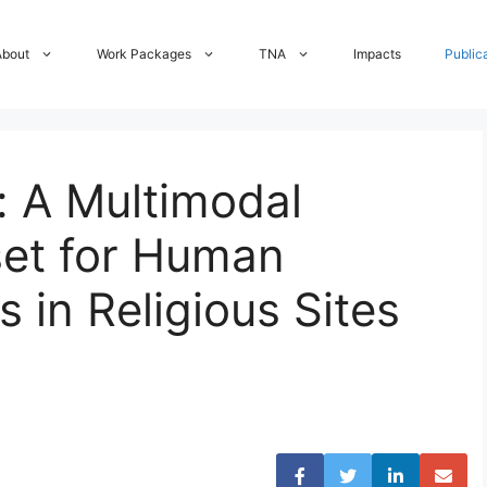
About
Work Packages
TNA
Impacts
Public
: A Multimodal
set for Human
s in Religious Sites