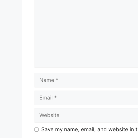
Comment
Name
Email
Website
Save my name, email, and website in t