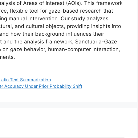
lysis of Areas of Interest (AOIs). This framework
urce, flexible tool for gaze-based research that
ing manual intervention. Our study analyzes
ural, and cultural objects, providing insights into
and how their background influences their
set and the analysis framework, Sanctuaria-Gaze
ch on gaze behavior, human-computer interaction,
nments.
Latin Text Summarization
er Accuracy Under Prior Probability Shift