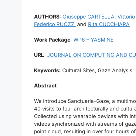
AUTHORS
:
Giuseppe CARTELLA
,
Vittor
Federico RUOZZI
and
Rita CUCCHIARA
Work Package
:
WP6 – YASMINE
URL
:
JOURNAL ON COMPUTING AND CU
Keywords
: Cultural Sites, Gaze Analysis,
Abstract
We introduce Sanctuaria-Gaze, a multimod
40 visits to four architecturally and cultur
Collected using wearable devices with in
videos synchronized with streams of gaz
point cloud, resulting in over four hours 