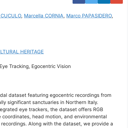
io CUCULO
,
Marcella CORNIA
,
Marco PAPASIDERO
,
LTURAL HERITAGE
 Eye Tracking, Egocentric Vision
al dataset featuring egocentric recordings from
ally significant sanctuaries in Northern Italy.
tegrated eye trackers, the dataset offers RGB
e coordinates, head motion, and environmental
of recordings. Along with the dataset, we provide a