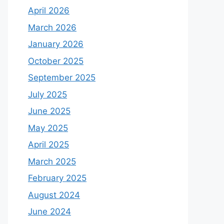
April 2026
March 2026
January 2026
October 2025
September 2025
July 2025
June 2025
May 2025
April 2025
March 2025
February 2025
August 2024
June 2024