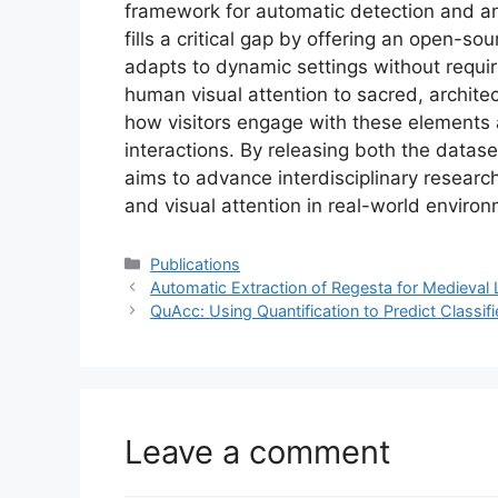
framework for automatic detection and ana
fills a critical gap by offering an open-so
adapts to dynamic settings without requir
human visual attention to sacred, architect
how visitors engage with these elements 
interactions. By releasing both the data
aims to advance interdisciplinary resear
and visual attention in real-world enviro
Categories
Publications
Automatic Extraction of Regesta for Medieval 
QuAcc: Using Quantification to Predict Classifi
Leave a comment