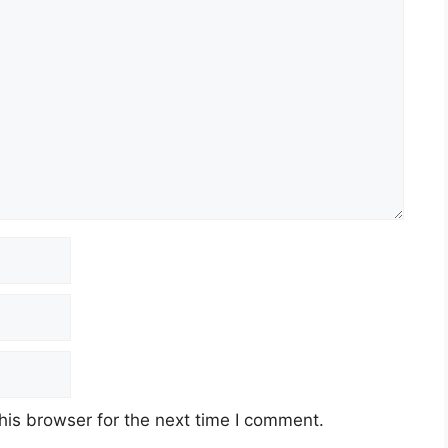
his browser for the next time I comment.