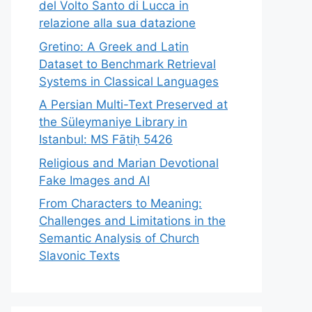
del Volto Santo di Lucca in
relazione alla sua datazione
Gretino: A Greek and Latin
Dataset to Benchmark Retrieval
Systems in Classical Languages
A Persian Multi-Text Preserved at
the Süleymaniye Library in
Istanbul: MS Fātiḥ 5426
Religious and Marian Devotional
Fake Images and AI
From Characters to Meaning:
Challenges and Limitations in the
Semantic Analysis of Church
Slavonic Texts