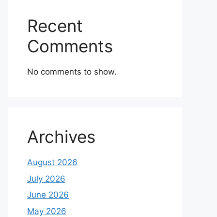
Recent
Comments
No comments to show.
Archives
August 2026
July 2026
June 2026
May 2026