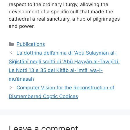
respect to the ordinary liturgy, allowing the
development of a specific cult that made the
cathedral a real sanctuary, a hub of pilgrimages
and power.
Categories
Publications
La dottrina dell’anima di ʾAbū Sulaymān al-
Siǧistānī negli scritti di ʾAbū Ḥayyān al-Tawḥīdī.
Le Notti 13 e 35 del Kitāb al-ʾimtāʿ wa-l-
muʾānasah
Computer Vision for the Reconstruction of
Dismembered Coptic Codices
Leave a comment