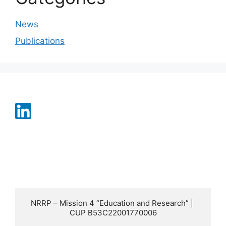
News
Publications
NRRP – Mission 4 “Education and Research” | 
CUP B53C22001770006