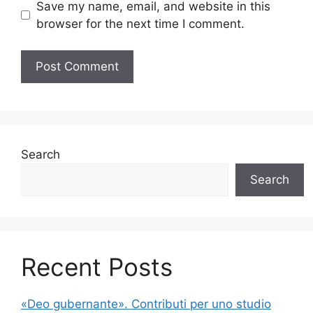
Save my name, email, and website in this
browser for the next time I comment.
Search
Search
Recent Posts
«Deo gubernante». Contributi per uno studio