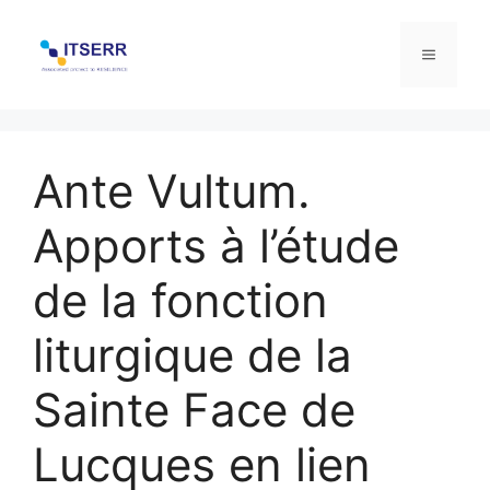
Skip
to
Menu
content
Ante Vultum.
Apports à l’étude
de la fonction
liturgique de la
Sainte Face de
Lucques en lien