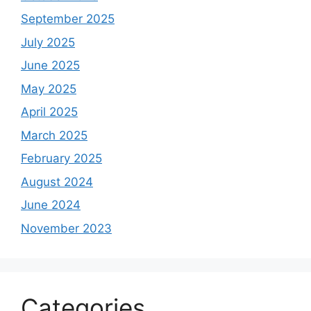
September 2025
July 2025
June 2025
May 2025
April 2025
March 2025
February 2025
August 2024
June 2024
November 2023
Categories