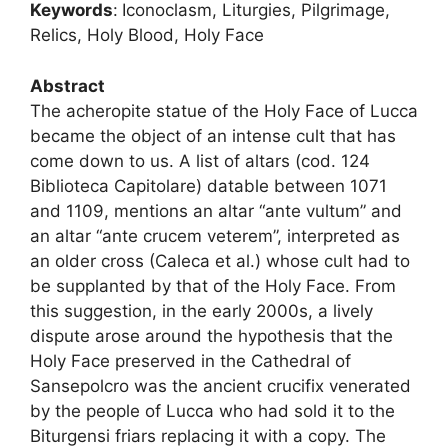
Keywords
:
Iconoclasm, Liturgies, Pilgrimage,
Relics, Holy Blood, Holy Face
Abstract
The acheropite statue of the Holy Face of Lucca
became the object of an intense cult that has
come down to us. A list of altars (cod. 124
Biblioteca Capitolare) datable between 1071
and 1109, mentions an altar “ante vultum” and
an altar “ante crucem veterem”, interpreted as
an older cross (Caleca et al.) whose cult had to
be supplanted by that of the Holy Face. From
this suggestion, in the early 2000s, a lively
dispute arose around the hypothesis that the
Holy Face preserved in the Cathedral of
Sansepolcro was the ancient crucifix venerated
by the people of Lucca who had sold it to the
Biturgensi friars replacing it with a copy. The