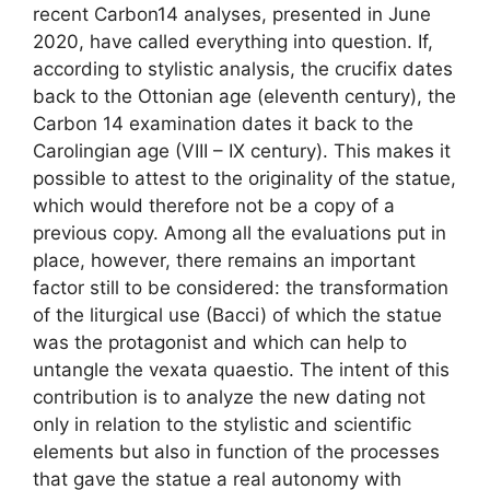
recent Carbon14 analyses, presented in June
2020, have called everything into question. If,
according to stylistic analysis, the crucifix dates
back to the Ottonian age (eleventh century), the
Carbon 14 examination dates it back to the
Carolingian age (VIII – IX century). This makes it
possible to attest to the originality of the statue,
which would therefore not be a copy of a
previous copy. Among all the evaluations put in
place, however, there remains an important
factor still to be considered: the transformation
of the liturgical use (Bacci) of which the statue
was the protagonist and which can help to
untangle the vexata quaestio. The intent of this
contribution is to analyze the new dating not
only in relation to the stylistic and scientific
elements but also in function of the processes
that gave the statue a real autonomy with