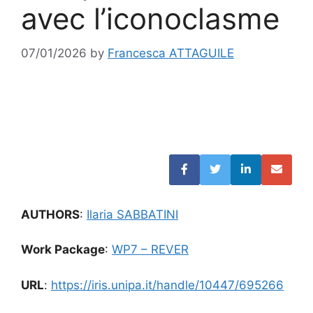
avec l’iconoclasme
07/01/2026
by
Francesca ATTAGUILE
AUTHORS
:
Ilaria SABBATINI
Work Package
:
WP7 – REVER
URL
:
https://iris.unipa.it/handle/10447/695266