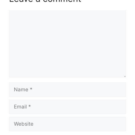
Comment
Name
Email
Website