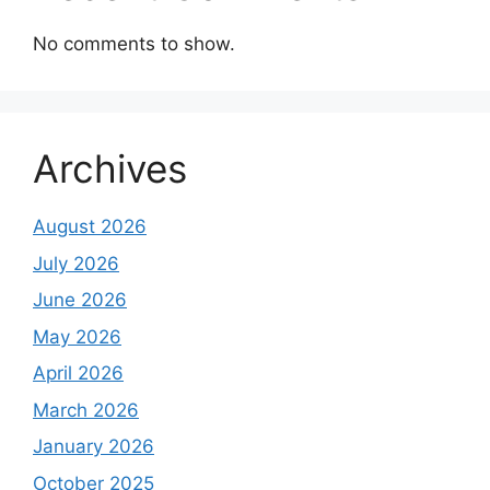
No comments to show.
Archives
August 2026
July 2026
June 2026
May 2026
April 2026
March 2026
January 2026
October 2025