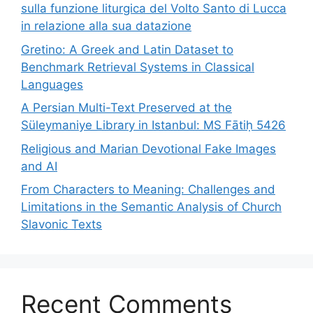
sulla funzione liturgica del Volto Santo di Lucca
in relazione alla sua datazione
Gretino: A Greek and Latin Dataset to
Benchmark Retrieval Systems in Classical
Languages
A Persian Multi-Text Preserved at the
Süleymaniye Library in Istanbul: MS Fātiḥ 5426
Religious and Marian Devotional Fake Images
and AI
From Characters to Meaning: Challenges and
Limitations in the Semantic Analysis of Church
Slavonic Texts
Recent Comments