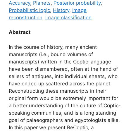
Accuracy
,
Planets
,
Posterior probability
,
Probabilistic logic
,
History
,
Image
reconstruction
,
Image classification
Abstract
In the course of history, many ancient
manuscripts (i.e., bound volumes of
manuscripts) written in the Coptic language
have been dismembered, often at the hand of
sellers of antiques, into individual sheets, who
have ended up scattered across the planet.
Reconstructing these manuscripts in their
original form would be extremely important for
a better understanding of the culture of Coptic-
speaking communities, and is a long standing
goal of palaeographers and egyptologists alike.
In this paper we present ReCoptic, a