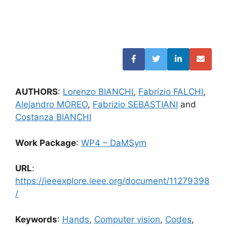
AUTHORS
:
Lorenzo BIANCHI
,
Fabrizio FALCHI
,
Alejandro MOREO
,
Fabrizio SEBASTIANI
and
Costanza BIANCHI
Work Package
:
WP4 – DaMSym
URL
:
https://ieeexplore.ieee.org/document/11279398
/
Keywords
:
Hands
,
Computer vision
,
Codes
,