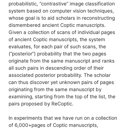
probabilistic, “contrastive” image classification
system based on computer vision techniques,
whose goal is to aid scholars in reconstructing
dismembered ancient Coptic manuscripts.
Given a collection of scans of individual pages
of ancient Coptic manuscripts, the system
evaluates, for each pair of such scans, the
(“posterior”) probability that the two pages
originate from the same manuscript and ranks
all such pairs in descending order of their
associated posterior probability. The scholar
can thus discover yet unknown pairs of pages
originating from the same manuscript by
examining, starting from the top of the list, the
pairs proposed by ReCoptic.
In experiments that we have run on a collection
of 6,000+pages of Coptic manuscripts,