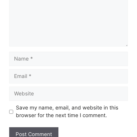
Name
Email
Website
Save my name, email, and website in this
browser for the next time I comment.