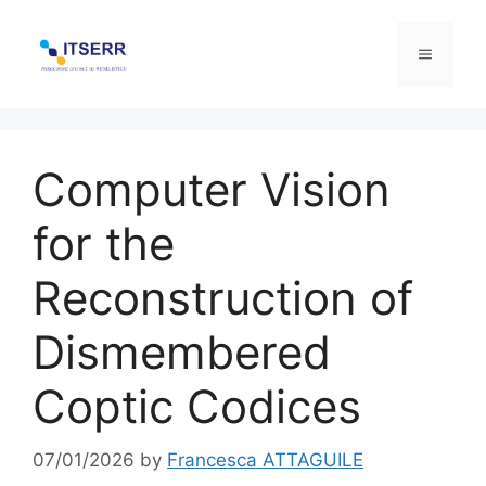
Skip
to
Menu
content
Computer Vision
for the
Reconstruction of
Dismembered
Coptic Codices
07/01/2026
by
Francesca ATTAGUILE