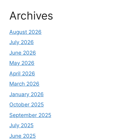
Archives
August 2026
July 2026
June 2026
May 2026
April 2026
March 2026
January 2026
October 2025
September 2025
July 2025
June 2025