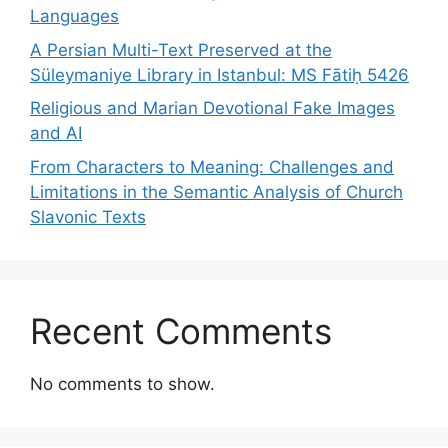
Languages
A Persian Multi-Text Preserved at the
Süleymaniye Library in Istanbul: MS Fātiḥ 5426
Religious and Marian Devotional Fake Images
and AI
From Characters to Meaning: Challenges and
Limitations in the Semantic Analysis of Church
Slavonic Texts
Recent Comments
No comments to show.