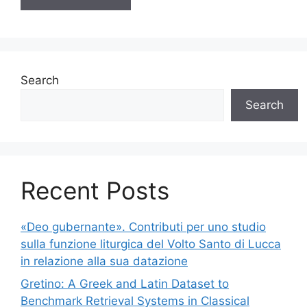
Search
Search
Recent Posts
«Deo gubernante». Contributi per uno studio
sulla funzione liturgica del Volto Santo di Lucca
in relazione alla sua datazione
Gretino: A Greek and Latin Dataset to
Benchmark Retrieval Systems in Classical