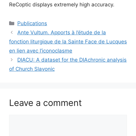
ReCoptic displays extremely high accuracy.
Categories
Publications
Ante Vultum. Apports à l’étude de la
fonction liturgique de la Sainte Face de Lucques
en lien avec l’iconoclasme
DIACU: A dataset for the DIAchronic analysis
of Church Slavonic
Leave a comment
Comment