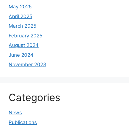
May 2025
April 2025
March 2025
February 2025
August 2024
June 2024
November 2023
Categories
News
Publications