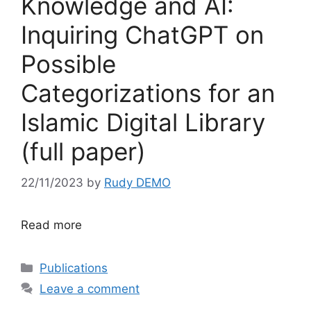
Knowledge and AI:
Inquiring ChatGPT on
Possible
Categorizations for an
Islamic Digital Library
(full paper)
22/11/2023
by
Rudy DEMO
Read more
Categories
Publications
Leave a comment