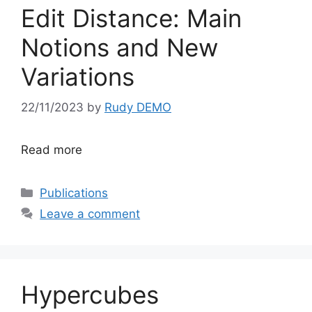
Edit Distance: Main
Notions and New
Variations
22/11/2023
by
Rudy DEMO
Read more
Categories
Publications
Leave a comment
Hypercubes