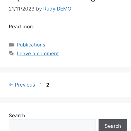
21/11/2023
by
Rudy DEMO
Read more
Categories
Publications
Leave a comment
Page
Page
←
Previous
1
2
Search
Search