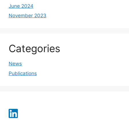
June 2024
November 2023
Categories
News
Publications