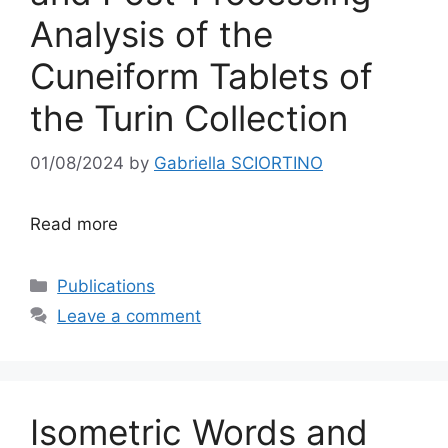
Analysis of the
Cuneiform Tablets of
the Turin Collection
01/08/2024
by
Gabriella SCIORTINO
Read more
Categories
Publications
Leave a comment
Isometric Words and