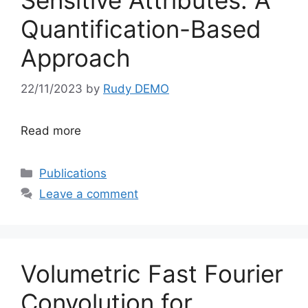
Sensitive Attributes: A
Quantification-Based
Approach
22/11/2023
by
Rudy DEMO
Read more
Categories
Publications
Leave a comment
Volumetric Fast Fourier
Convolution for