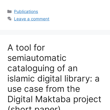
Categories
Publications
Leave a comment
A tool for
semiautomatic
cataloguing of an
islamic digital library: a
use case from the
Digital Maktaba project
(short paper)