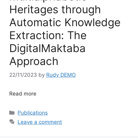
Heritages through
Automatic Knowledge
Extraction: The
DigitalMaktaba
Approach
22/11/2023
by
Rudy DEMO
Read more
Categories
Publications
Leave a comment