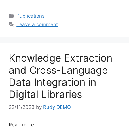
Categories
Publications
Leave a comment
Knowledge Extraction
and Cross-Language
Data Integration in
Digital Libraries
22/11/2023
by
Rudy DEMO
Read more