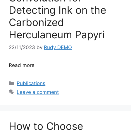
Detecting Ink on the
Carbonized
Herculaneum Papyri
22/11/2023
by
Rudy DEMO
Read more
Categories
Publications
Leave a comment
How to Choose