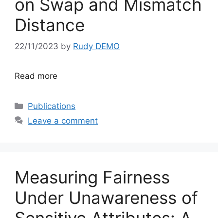
on Swap and Mismatch
Distance
22/11/2023
by
Rudy DEMO
Read more
Categories
Publications
Leave a comment
Measuring Fairness
Under Unawareness of