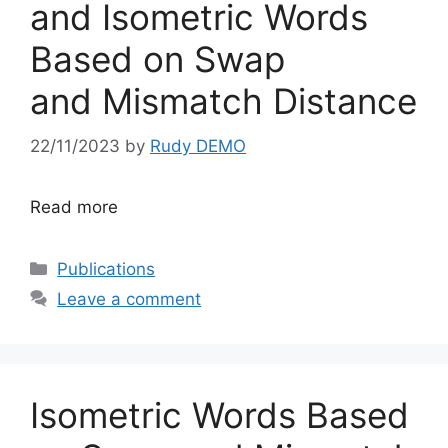
and Isometric Words
Based on Swap
and Mismatch Distance
22/11/2023
by
Rudy DEMO
Read more
Categories
Publications
Leave a comment
Isometric Words Based