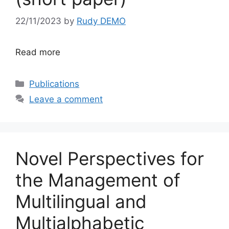
22/11/2023
by
Rudy DEMO
Read more
Categories
Publications
Leave a comment
Novel Perspectives for
the Management of
Multilingual and
Multialphabetic