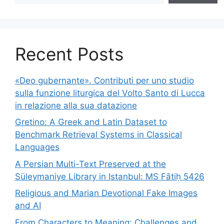
Recent Posts
«Deo gubernante». Contributi per uno studio
sulla funzione liturgica del Volto Santo di Lucca
in relazione alla sua datazione
Gretino: A Greek and Latin Dataset to
Benchmark Retrieval Systems in Classical
Languages
A Persian Multi-Text Preserved at the
Süleymaniye Library in Istanbul: MS Fātiḥ 5426
Religious and Marian Devotional Fake Images
and AI
From Characters to Meaning: Challenges and