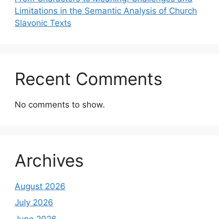
Limitations in the Semantic Analysis of Church
Slavonic Texts
Recent Comments
No comments to show.
Archives
August 2026
July 2026
June 2026