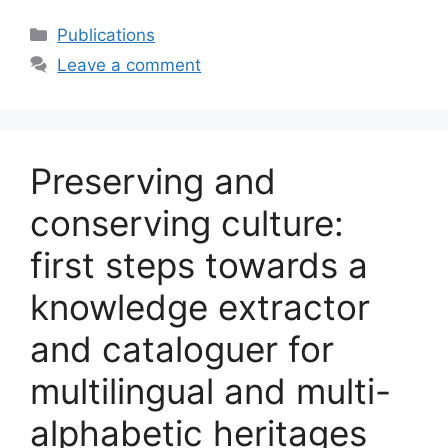
Categories
Publications
Leave a comment
Preserving and
conserving culture:
first steps towards a
knowledge extractor
and cataloguer for
multilingual and multi-
alphabetic heritages