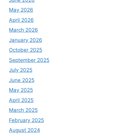
May 2026
April 2026
March 2026
January 2026
October 2025
September 2025
July 2025
June 2025
May 2025
April 2025
March 2025
February 2025
August 2024