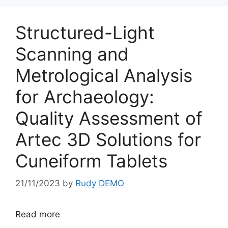
Structured-Light
Scanning and
Metrological Analysis
for Archaeology:
Quality Assessment of
Artec 3D Solutions for
Cuneiform Tablets
21/11/2023
by
Rudy DEMO
Read more