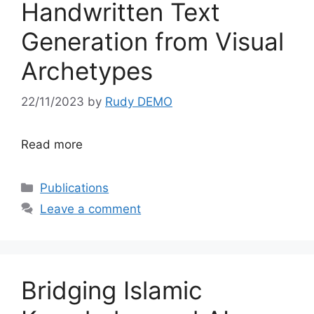
Handwritten Text
Generation from Visual
Archetypes
22/11/2023
by
Rudy DEMO
Read more
Categories
Publications
Leave a comment
Bridging Islamic