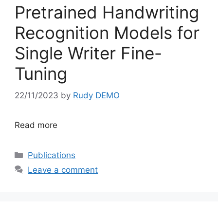
Pretrained Handwriting
Recognition Models for
Single Writer Fine-
Tuning
22/11/2023
by
Rudy DEMO
Read more
Categories
Publications
Leave a comment