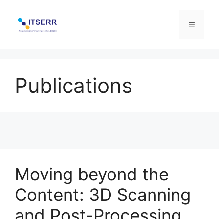
Skip
to
Menu
content
Publications
Moving beyond the
Content: 3D Scanning
and Post-Processing