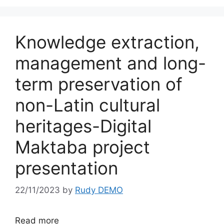
Knowledge extraction,
management and long-
term preservation of
non-Latin cultural
heritages-Digital
Maktaba project
presentation
22/11/2023
by
Rudy DEMO
Read more